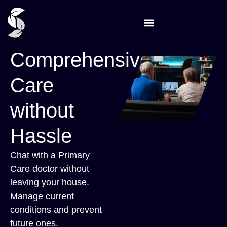
Comprehensive
Care
without
Hassle
Chat with a Primary
Care doctor without
leaving your house.
Manage current
conditions and prevent
future ones.