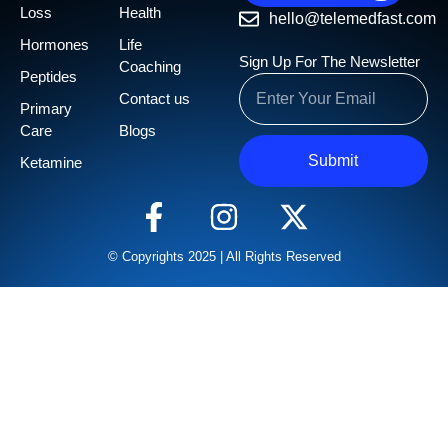
Loss
Health
hello@telemedfast.com
Hormones
Life
Sign Up For The Newsletter
Coaching
Peptides
Contact us
Primary
Care
Blogs
Submit
Ketamine
© Copyrights 2025 | All Rights Reserved