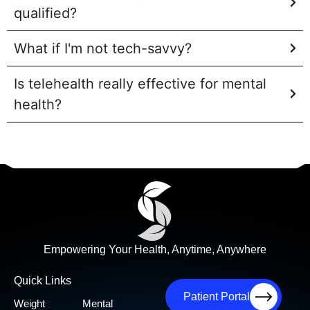
qualified?
What if I'm not tech-savvy?
Is telehealth really effective for mental
health?
Empowering Your Health, Anytime, Anywhere
Quick Links
Patient Portal
Weight
Mental