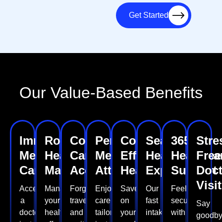
Get Started
Our Value-Based Benefits
Immediate
Routine
Convenient
Personalized
Cost-
Seamless
365
Stre
Medical
Health
Care
Medical
Effective
Healthcare
Healthca
Free
Care
Management
Access
Attention
Healthcare
Experience
Support
Doct
Visi
Access
Manage
Forget
Enjoy
Save
Our
Feel
a
your
travel
care
on
fast
secure
Say
doctor
health
and
tailored
your
intake
with
goodb