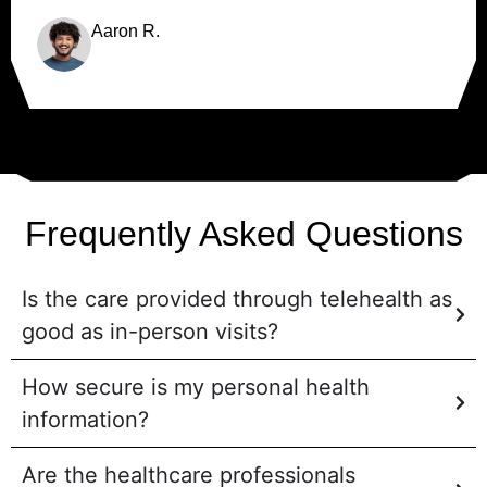
Aaron R.
Frequently Asked Questions
Is the care provided through telehealth as
good as in-person visits?
How secure is my personal health
information?
Are the healthcare professionals