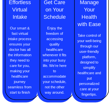
Effortless
Get Care
Manage
Virtual
on Your
Your
Intake
Schedule
Health
with Ease
Our smart &
Enjoy the
fast virtual
freedom of
Take control of
intake process
accessing
your well-being
ensures your
quality
through our
doctor has all
healthcare
user-friendly
the information
whenever it fits
platform,
they need to
into your busy
designed to
care for you,
life. We're here
simplify
making your
to
healthcare and
healthcare
accommodate
put
journey
your schedule,
personalized
seamless from
not the other
care at your
start to finish
way around.
fingertips.