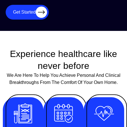
Get Started
Experience healthcare like
never before
We Are Here To Help You Achieve Personal And Clinical
Breakthroughs From The Comfort Of Your Own Home.