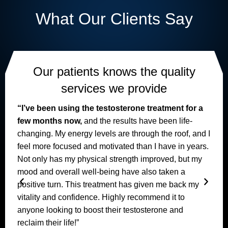
What Our Clients Say
Our patients knows the quality
services we provide
“I’ve been using the testosterone treatment for a
few months now,
and the results have been life-
changing. My energy levels are through the roof, and I
feel more focused and motivated than I have in years.
I
Not only has my physical strength improved, but my
mood and overall well-being have also taken a
positive turn. This treatment has given me back my
vitality and confidence. Highly recommend it to
anyone looking to boost their testosterone and
reclaim their life!”