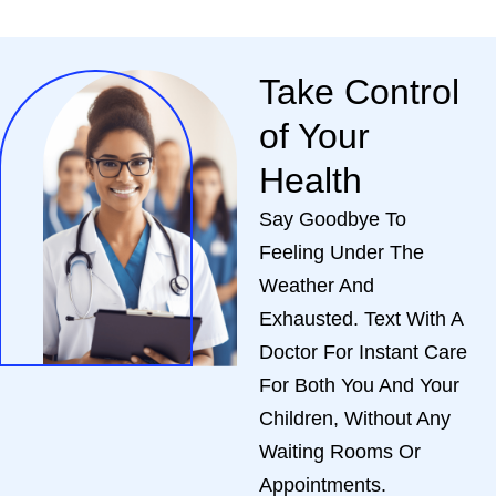
Take Control
of Your
Health
Say Goodbye To
Feeling Under The
Weather And
Exhausted. Text With A
Doctor For Instant Care
For Both You And Your
Children, Without Any
Waiting Rooms Or
Appointments.