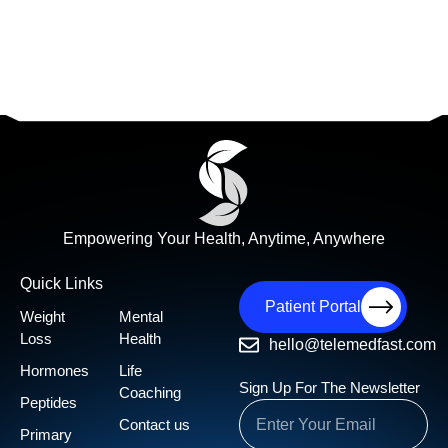
Empowering Your Health, Anytime, Anywhere
Quick Links
Patient Portal
Weight
Mental
Loss
Health
hello@telemedfast.com
Hormones
Life
Sign Up For The Newsletter
Coaching
Peptides
Contact us
Primary