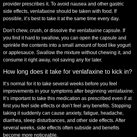
provider prescribes it. To avoid nausea and other gastric
side effects, venlafaxine should be taken with food. If
possible, it’s best to take it at the same time every day.
Don’t chew, crush, or dissolve the venlafaxine capsule. If
you find it hard to swallow, you can open the capsule and
sprinkle the contents into a small amount of food like yogurt
or applesauce. Swallow the mixture without chewing it, and
consume it right away, not saving any for later.
How long does it take for venlafaxine to kick in?
It’s normal for it to take several weeks before you feel
improvements in your symptoms after beginning venlafaxine.
It’s important to take this medication as prescribed even if at
first you feel side effects or don’t feel any benefits. Stopping
taking it suddenly can cause anxiety, fatigue, headache,
diarrhea, sleep disturbances, and other side effects. After
several weeks, side effects often subside and benefits
become more noticeable.