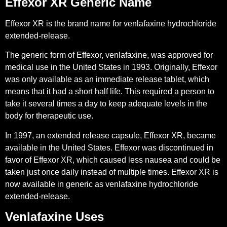
Effexor XR Generic Name
Effexor XR is the brand name for venlafaxine hydrochloride
extended-release.
The generic form of Effexor, venlafaxine, was approved for
medical use in the United States in 1993. Originally, Effexor
was only available as an immediate release tablet, which
means that it had a short half life. This required a person to
take it several times a day to keep adequate levels in the
body for therapeutic use.
In 1997, an extended release capsule, Effexor XR, became
available in the United States. Effexor was discontinued in
favor of Effexor XR, which caused less nausea and could be
taken just once daily instead of multiple times. Effexor XR is
now available in generic as venlafaxine hydrochloride
extended-release.
Venlafaxine Uses