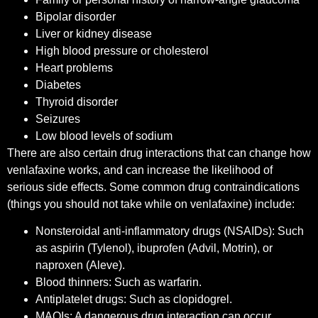
Bipolar disorder
Liver or kidney disease
High blood pressure or cholesterol
Heart problems
Diabetes
Thyroid disorder
Seizures
Low blood levels of sodium
There are also certain drug interactions that can change how
venlafaxine works, and can increase the likelihood of
serious side effects. Some common drug contraindications
(things you should not take while on venlafaxine) include:
Nonsteroidal anti-inflammatory drugs (NSAIDs): Such
as aspirin (Tylenol), ibuprofen (Advil, Motrin), or
naproxen (Aleve).
Blood thinners: Such as warfarin.
Antiplatelet drugs: Such as clopidogrel.
MAOIs: A dangerous drug interaction can occur