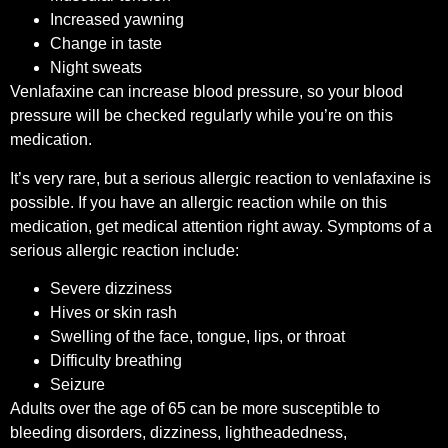
Increased yawning
Change in taste
Night sweats
Venlafaxine can increase blood pressure, so your blood
pressure will be checked regularly while you’re on this
medication.
It’s very rare, but a serious allergic reaction to venlafaxine is
possible. If you have an allergic reaction while on this
medication, get medical attention right away. Symptoms of a
serious allergic reaction include:
Severe dizziness
Hives or skin rash
Swelling of the face, tongue, lips, or throat
Difficulty breathing
Seizure
Adults over the age of 65 can be more susceptible to
bleeding disorders, dizziness, lightheadedness,