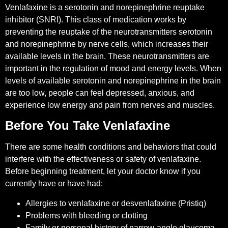
Venlafaxine is a serotonin and norepinephrine reuptake
inhibitor (SNRI). This class of medication works by
preventing the reuptake of the neurotransmitters serotonin
and norepinephrine by nerve cells, which increases their
available levels in the brain. These neurotransmitters are
important in the regulation of mood and energy levels. When
levels of available serotonin and norepinephrine in the brain
are too low, people can feel depressed, anxious, and
experience low energy and pain from nerves and muscles.
Before You Take Venlafaxine
There are some health conditions and behaviors that could
interfere with the effectiveness or safety of venlafaxine.
Before beginning treatment, let your doctor know if you
currently have or have had:
Allergies to venlafaxine or desvenlafaxine (Pristiq)
Problems with bleeding or clotting
Family or personal history of narrow-angle glaucoma