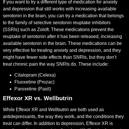
If you want to try a different type of medication for anxiety
and depression that still works with increasing available
serotonin in the brain, you can try a medication that belongs
to the family of selective serotonin reuptake inhibitors
(SSRIs) such as Zoloft. These medications prevent the
reuptake of serotonin after it has been released, increasing
available serotonin in the brain. These medications can be
very effective for treating anxiety and depression, and they
might have fewer side effects than SNRIs, but they don’t
treat chronic pain the way SNRIs do. These include:
Citalopram (Celexa)
Fluoxetine (Prozac)
Paroxetine (Paxil)
Effexor XR vs. Wellbutrin
While Effexor XR and Wellbutrin are both used as
antidepressants, the way they work, and the conditions they
treat can differ. In addition to depression, Effexor XR is