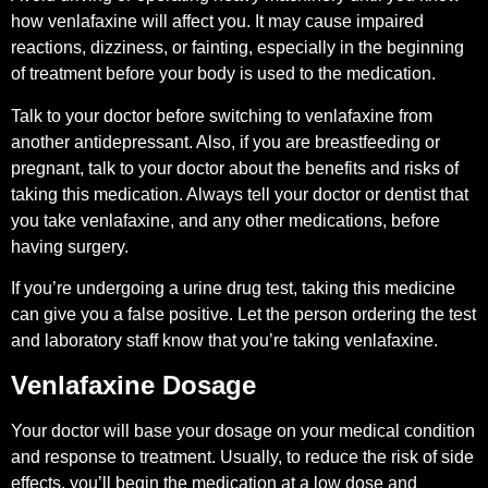
how venlafaxine will affect you. It may cause impaired
reactions, dizziness, or fainting, especially in the beginning
of treatment before your body is used to the medication.
Talk to your doctor before switching to venlafaxine from
another antidepressant. Also, if you are breastfeeding or
pregnant, talk to your doctor about the benefits and risks of
taking this medication. Always tell your doctor or dentist that
you take venlafaxine, and any other medications, before
having surgery.
If you’re undergoing a urine drug test, taking this medicine
can give you a false positive. Let the person ordering the test
and laboratory staff know that you’re taking venlafaxine.
Venlafaxine Dosage
Your doctor will base your dosage on your medical condition
and response to treatment. Usually, to reduce the risk of side
effects, you’ll begin the medication at a low dose and