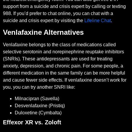
support from a suicide and crisis expert by calling or texting
988. If you’d prefer to chat online, you can chat with a
suicide and crisis expert by visiting the
Lifeline Chat
.
Venlafaxine Alternatives
Venlafaxine belongs to the class of medications called
selective serotonin and norepinephrine reuptake inhibitors
(SNRIs). These antidepressants are used for treating
anxiety, depression, and chronic pain. For some people, a
different medication in the same family can be more helpful
and cause fewer side effects. If venlafaxine doesn’t work for
you, you can try another SNRI like:
Milnacipran (Savella)
Desvenlafaxine (Pristiq)
Duloxetine (Cymbalta)
Effexor XR vs. Zoloft