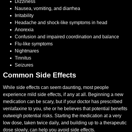
Dizziness
Nausea, vomiting, and diarrhea
Irritability
Headache and shock-like symptoms in head
Anorexia
Confusion and impaired coordination and balance
Flu-like symptoms
Nightmares
Tinnitus
Seizures
Common Side Effects
While side effects can seem daunting, most people
experience mild side effects, if any at all. Beginning a new
medication can be scary, but if your doctor has prescribed
venlafaxine to you, she or he believes that potential benefits
outweigh potential risks. Starting the medication at a very
low dose, taken twice daily, and building up to a therapeutic
dose slowly, can help you avoid side effects.