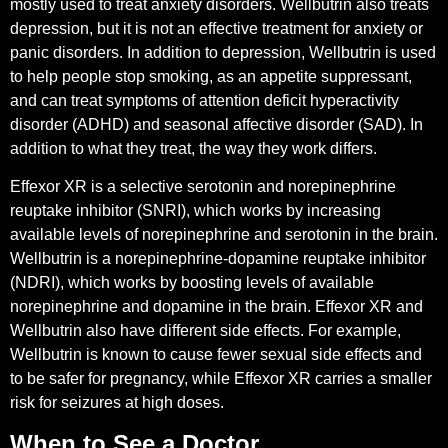
mostly used to treat anxiety disorders. Wellbutrin also treats
depression, but it is not an effective treatment for anxiety or
panic disorders. In addition to depression, Wellbutrin is used
to help people stop smoking, as an appetite suppressant,
and can treat symptoms of attention deficit hyperactivity
disorder (ADHD) and seasonal affective disorder (SAD). In
addition to what they treat, the way they work differs.
Effexor XR is a selective serotonin and norepinephrine
reuptake inhibitor (SNRI), which works by increasing
available levels of norepinephrine and serotonin in the brain.
Wellbutrin is a norepinephrine-dopamine reuptake inhibitor
(NDRI), which works by boosting levels of available
norepinephrine and dopamine in the brain. Effexor XR and
Wellbutrin also have different side effects. For example,
Wellbutrin is known to cause fewer sexual side effects and
to be safer for pregnancy, while Effexor XR carries a smaller
risk for seizures at high doses.
When to See a Doctor