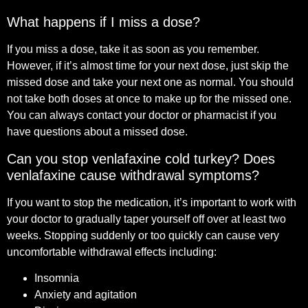
What happens if I miss a dose?
If you miss a dose, take it as soon as you remember.
However, if it’s almost time for your next dose, just skip the
missed dose and take your next one as normal. You should
not take both doses at once to make up for the missed one.
You can always contact your doctor or pharmacist if you
have questions about a missed dose.
Can you stop venlafaxine cold turkey? Does
venlafaxine cause withdrawal symptoms?
If you want to stop the medication, it’s important to work with
your doctor to gradually taper yourself off over at least two
weeks. Stopping suddenly or too quickly can cause very
uncomfortable withdrawal effects including:
Insomnia
Anxiety and agitation