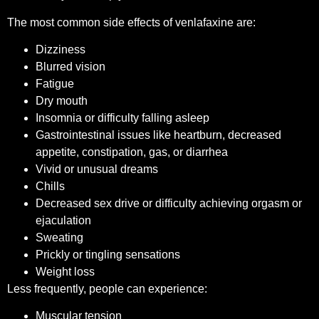
The most common side effects of venlafaxine are:
Dizziness
Blurred vision
Fatigue
Dry mouth
Insomnia or difficulty falling asleep
Gastrointestinal issues like heartburn, decreased
appetite, constipation, gas, or diarrhea
Vivid or unusual dreams
Chills
Decreased sex drive or difficulty achieving orgasm or
ejaculation
Sweating
Prickly or tingling sensations
Weight loss
Less frequently, people can experience:
Muscular tension