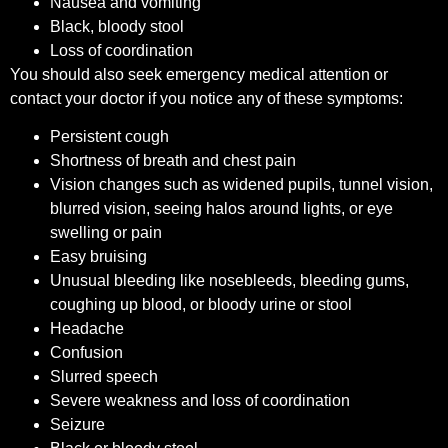
Nausea and vomiting
Black, bloody stool
Loss of coordination
You should also seek emergency medical attention or
contact your doctor if you notice any of these symptoms:
Persistent cough
Shortness of breath and chest pain
Vision changes such as widened pupils, tunnel vision,
blurred vision, seeing halos around lights, or eye
swelling or pain
Easy bruising
Unusual bleeding like nosebleeds, bleeding gums,
coughing up blood, or bloody urine or stool
Headache
Confusion
Slurred speech
Severe weakness and loss of coordination
Seizure