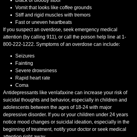
Black or bloody stool
Vomit that looks like coffee grounds
Stiff and rigid muscles with tremors
Fast or uneven heartbeats
If you suspect an overdose, seek emergency medical
attention (by calling 911), or call the poison help line at 1-
800-222-1222. Symptoms of an overdose can include:
Seizures
Fainting
Severe drowsiness
Rapid heart rate
Coma
Antidepressants like venlafaxine can increase your risk of
suicidal thoughts and behavior, especially in children and
adolescents between the ages of 18-24 with major
depressive disorder. If you or your children under 24 years
notice mood changes or suicidal ideation, especially in the
beginning of treatment, notify your doctor or seek medical
attention right away.