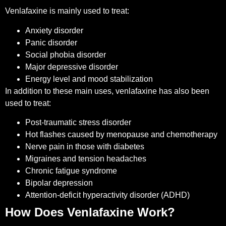
Venlafaxine is mainly used to treat:
Anxiety disorder
Panic disorder
Social phobia disorder
Major depressive disorder
Energy level and mood stabilization
In addition to these main uses, venlafaxine has also been
used to treat:
Post-traumatic stress disorder
Hot flashes caused by menopause and chemotherapy
Nerve pain in those with diabetes
Migraines and tension headaches
Chronic fatigue syndrome
Bipolar depression
Attention-deficit hyperactivity disorder (ADHD)
How Does Venlafaxine Work?