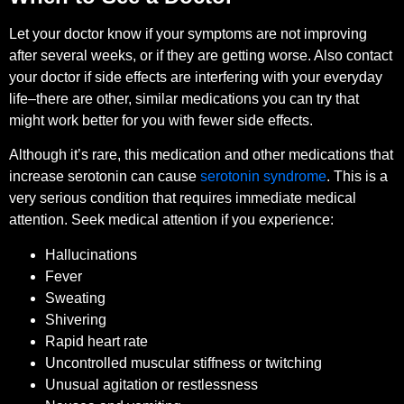
Let your doctor know if your symptoms are not improving
after several weeks, or if they are getting worse. Also contact
your doctor if side effects are interfering with your everyday
life–there are other, similar medications you can try that
might work better for you with fewer side effects.
Although it’s rare, this medication and other medications that
increase serotonin can cause
serotonin syndrome
. This is a
very serious condition that requires immediate medical
attention. Seek medical attention if you experience:
Hallucinations
Fever
Sweating
Shivering
Rapid heart rate
Uncontrolled muscular stiffness or twitching
Unusual agitation or restlessness