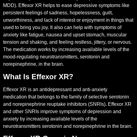
MDD). Effexor XR helps to ease depressive symptoms like
persistent feelings of sadness, hopelessness, guilt,
unworthiness, and lack of interest or enjoyment in things that
used to bring you joy. It also can help with symptoms of
anxiety like fatigue, nausea and upset stomach, muscular
tension and shaking, and feeling restless, jittery, or nervous.
The medication works by increasing available levels of the
mood-regulating neurotransmitters, serotonin and
norepinephrine, in the brain.
What Is Effexor XR?
Effexor XR is an antidepressant and anti-anxiety
medication that belongs to the family of selective serotonin
and norepinephrine reuptake inhibitors (SNRIs). Effexor XR
and other SNRIs improve symptoms of depression and
anxiety by increasing available levels of the
neurotransmitters serotonin and norepinephrine in the brain.