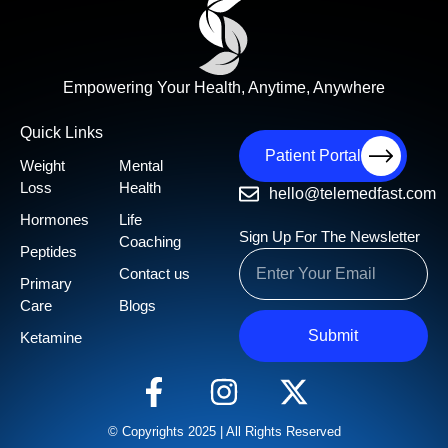
Empowering Your Health, Anytime, Anywhere
Quick Links
Patient Portal
Weight
Mental
Loss
Health
hello@telemedfast.com
Hormones
Life
Sign Up For The Newsletter
Coaching
Peptides
Contact us
Primary
Care
Blogs
Submit
Ketamine
© Copyrights 2025 | All Rights Reserved