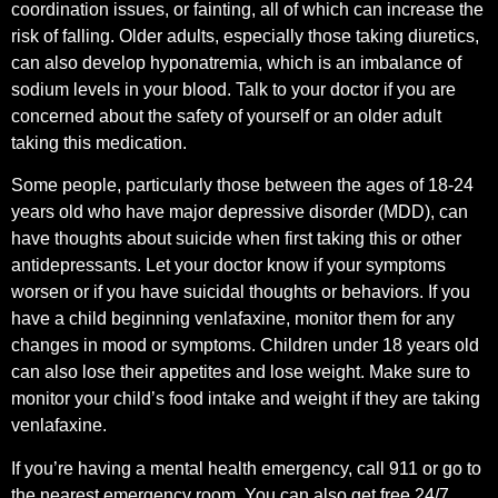
coordination issues, or fainting, all of which can increase the
risk of falling. Older adults, especially those taking diuretics,
can also develop hyponatremia, which is an imbalance of
sodium levels in your blood. Talk to your doctor if you are
concerned about the safety of yourself or an older adult
taking this medication.
Some people, particularly those between the ages of 18-24
years old who have major depressive disorder (MDD), can
have thoughts about suicide when first taking this or other
antidepressants. Let your doctor know if your symptoms
worsen or if you have suicidal thoughts or behaviors. If you
have a child beginning venlafaxine, monitor them for any
changes in mood or symptoms. Children under 18 years old
can also lose their appetites and lose weight. Make sure to
monitor your child’s food intake and weight if they are taking
venlafaxine.
If you’re having a mental health emergency, call 911 or go to
the nearest emergency room. You can also get free 24/7