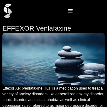
EFFEXOR Venlafaxine
Effexor XR (venlafaxine HCl) is a medication used to treat a
variety of anxiety disorders like generalized anxiety disorder,
panic disorder, and social phobia, as well as clinical
depression (also referred to as major depressive disorder or