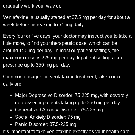
gradually work your way up.
Venlafaxine is usually started at 37.5 mg per day for about a
week before increasing to 75 mg daily.
Every four or five days, your doctor may instruct you to take a
little more, to find your therapeutic dose, which can be
around 150 mg per day. In most outpatient settings, the
maximum dose is 225 mg per day. Inpatient settings can
prescribe up to 350 mg per day.
Common dosages for venlafaxine treatment, taken once
daily are:
Major Depressive Disorder: 75-225 mg, with severely
depressed inpatients taking up to 350 mg per day
Generalized Anxiety Disorder: 75-225 mg
Social Anxiety Disorder: 75 mg
Panic Disorder: 37.5-225 mg
It’s important to take venlafaxine exactly as your health care