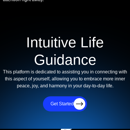
Intuitive Life
Guidance
This platform is dedicated to assisting you in connecting with
this aspect of yourself, allowing you to embrace more inner
peace, joy, and harmony in your day-to-day life.
Get Started