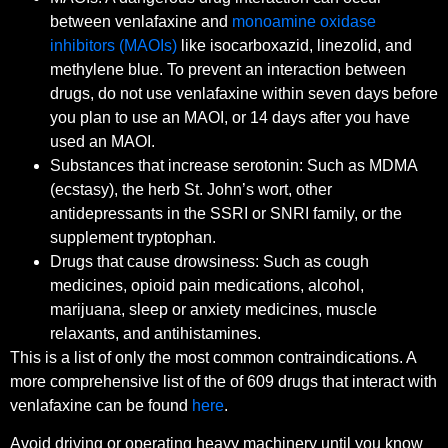
between venlafaxine and
monoamine oxidase
inhibitors (MAOIs)
like isocarboxazid, linezolid, and
methylene blue. To prevent an interaction between
drugs, do not use venlafaxine within seven days before
you plan to use an MAOI, or 14 days after you have
used an MAOI.
Substances that increase serotonin: Such as MDMA
(ecstasy), the herb St. John’s wort, other
antidepressants in the SSRI or SNRI family, or the
supplement tryptophan.
Drugs that cause drowsiness: Such as cough
medicines, opioid pain medications, alcohol,
marijuana, sleep or anxiety medicines, muscle
relaxants, and antihistamines.
This is a list of only the most common contraindications. A
more comprehensive list of the of 609 drugs that interact with
venlafaxine can be found
here
.
Avoid driving or operating heavy machinery until you know